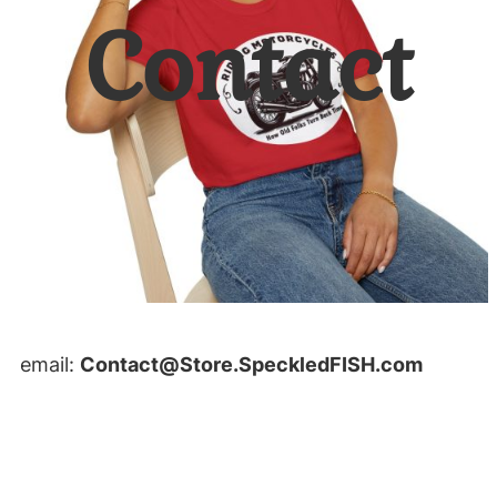
Contact
email:
Contact@Store.SpeckledFISH.com