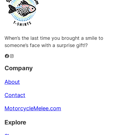
When’s the last time you brought a smile to
someone’s face with a surprise gift!?
Facebook
Instagram
Company
About
Contact
MotorcycleMelee.com
Explore