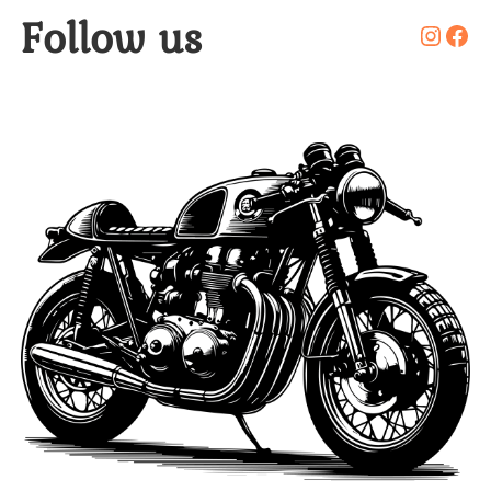
Follow us
Insta
Fac