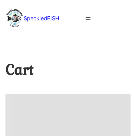
SpeckledFISH
Cart