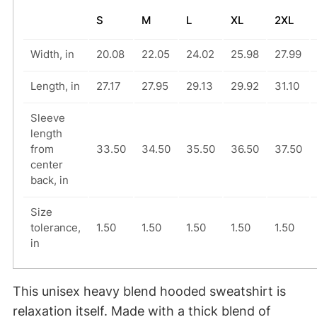
i
S
M
L
XL
2XL
e
–
Width, in
20.08
22.05
24.02
25.98
27.99
W
h
Length, in
27.17
27.95
29.13
29.92
31.10
e
Sleeve
e
length
l
from
33.50
34.50
35.50
36.50
37.50
i
center
back, in
e
–
Size
B
tolerance,
1.50
1.50
1.50
1.50
1.50
u
in
t
D
This unisex heavy blend hooded sweatshirt is
i
relaxation itself. Made with a thick blend of