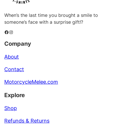
When’s the last time you brought a smile to
someone’s face with a surprise gift!?
Facebook
Instagram
Company
About
Contact
MotorcycleMelee.com
Explore
Shop
Refunds & Returns