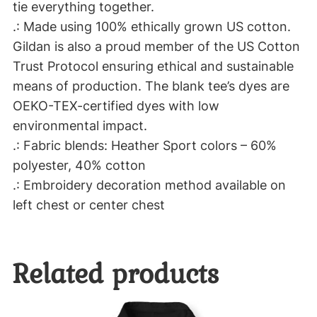
a
tie everything together.
v
.: Made using 100% ethically grown US cotton.
y
Gildan is also a proud member of the US Cotton
B
Trust Protocol ensuring ethical and sustainable
l
means of production. The blank tee’s dyes are
e
OEKO-TEX-certified dyes with low
n
environmental impact.
d
.: Fabric blends: Heather Sport colors – 60%
™
polyester, 40% cotton
H
.: Embroidery decoration method available on
o
left chest or center chest
o
d
Related products
e
d
S