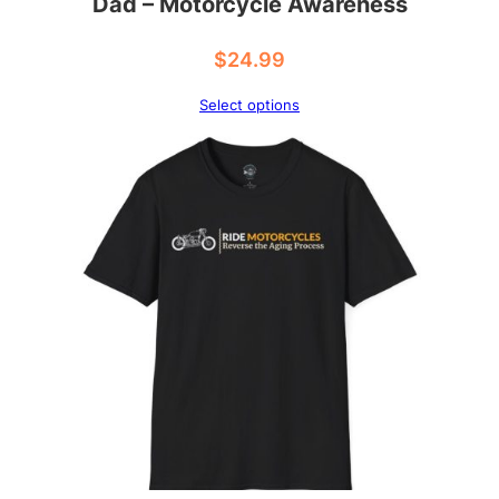
Dad – Motorcycle Awareness
$
24.99
Select options