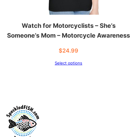
Watch for Motorcyclists – She’s
Someone’s Mom – Motorcycle Awareness
$
24.99
Select options