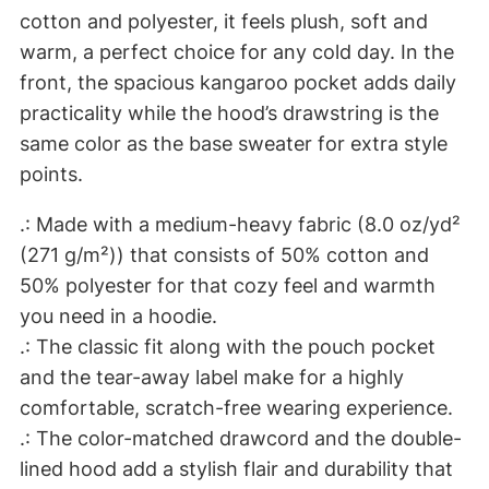
d
cotton and polyester, it feels plush, soft and
Y
warm, a perfect choice for any cold day. In the
o
front, the spacious kangaroo pocket adds daily
u
practicality while the hood’s drawstring is the
D
same color as the base sweater for extra style
i
points.
e
?
.: Made with a medium-heavy fabric (8.0 oz/yd²
U
(271 g/m²)) that consists of 50% cotton and
n
50% polyester for that cozy feel and warmth
i
you need in a hoodie.
s
.: The classic fit along with the pouch pocket
e
and the tear-away label make for a highly
x
comfortable, scratch-free wearing experience.
H
.: The color-matched drawcord and the double-
e
lined hood add a stylish flair and durability that