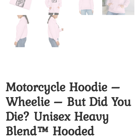
Motorcycle Hoodie –
Wheelie – But Did You
Die? Unisex Heavy
Blend™ Hooded