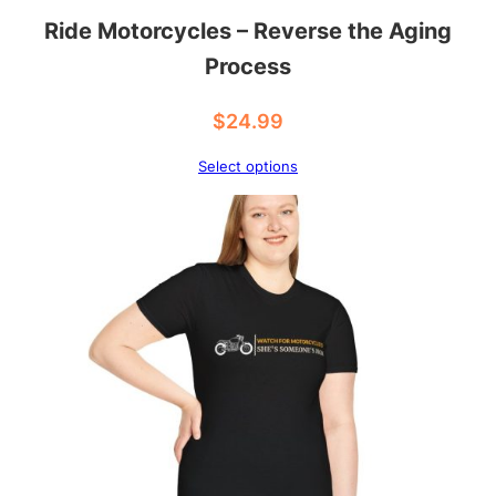
Ride Motorcycles – Reverse the Aging
Process
$
24.99
Select options