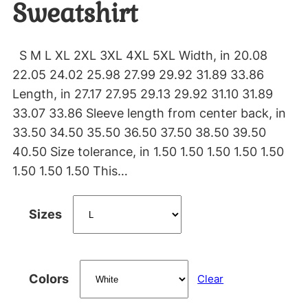
Sweatshirt
S M L XL 2XL 3XL 4XL 5XL Width, in 20.08
22.05 24.02 25.98 27.99 29.92 31.89 33.86
Length, in 27.17 27.95 29.13 29.92 31.10 31.89
33.07 33.86 Sleeve length from center back, in
33.50 34.50 35.50 36.50 37.50 38.50 39.50
40.50 Size tolerance, in 1.50 1.50 1.50 1.50 1.50
1.50 1.50 1.50 This…
Sizes
Colors
Clear