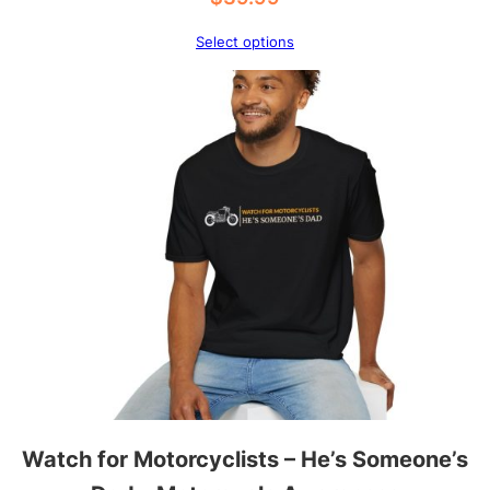
y
Select options
Watch for Motorcyclists – He’s Someone’s