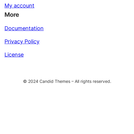
My account
More
Documentation
Privacy Policy
License
© 2024 Candid Themes – All rights reserved.