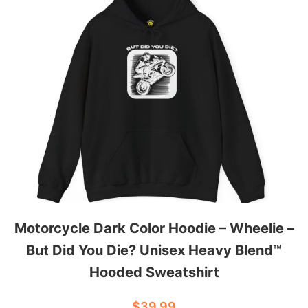
w
e
a
t
s
h
i
r
t
q
u
a
Motorcycle Dark Color Hoodie – Wheelie –
n
But Did You Die? Unisex Heavy Blend™
t
Hooded Sweatshirt
i
t
$
39.99