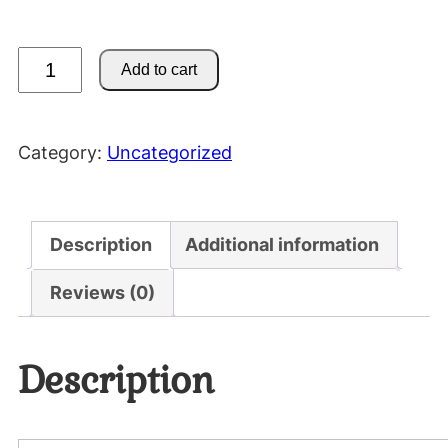
M
Add to cart
o
t
o
Category:
Uncategorized
r
c
y
Description
Additional information
c
l
Reviews (0)
e
H
Description
o
o
d