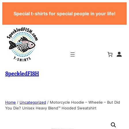
Skip
Special t-shirts for special people in your life!
to
content
SpeckledFISH
Home
/
Uncategorized
/ Motorcycle Hoodie – Wheelie – But Did
You Die? Unisex Heavy Blend™ Hooded Sweatshirt